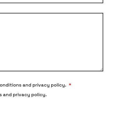
onditions and privacy policy.
*
s and privacy policy.