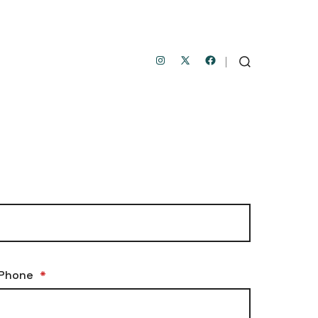
Open
Open
Open
SEARCH
TOGGLE
Instagram
Facebook
X
in
in
in
a
a
a
new
new
new
tab
tab
tab
Phone
*