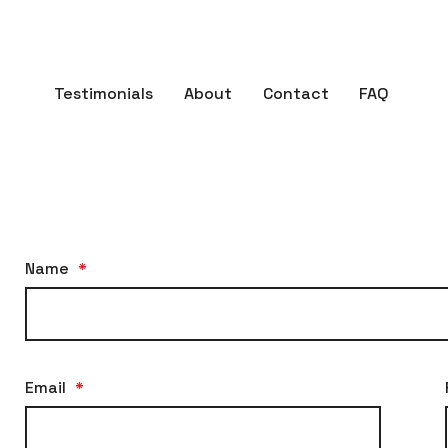
Testimonials
About
Contact
FAQ
Name
*
Email
*