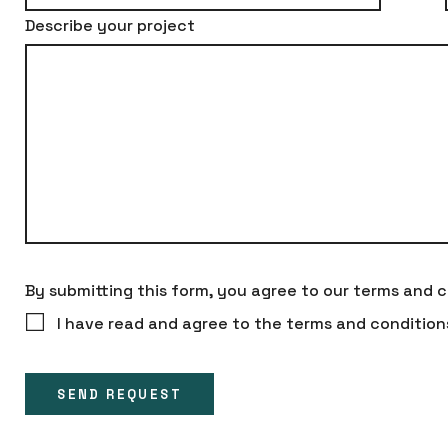
Describe your project
By submitting this form, you agree to our terms and c
I have read and agree to the terms and condition
SEND REQUEST