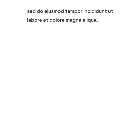
sed do eiusmod tempor incididunt ut
labore et dolore magna aliqua.