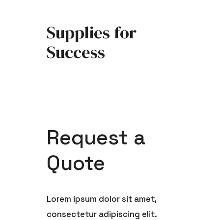
Skip
to
Supplies for
content
Success
Request a
Quote
Lorem ipsum dolor sit amet,
consectetur adipiscing elit.